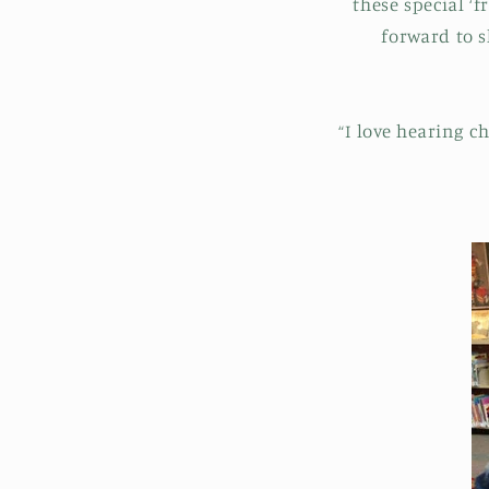
these special ‘
forward to s
“I love hearing c