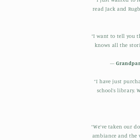
read Jack and Rugb
“I want to tell you 
knows all the stor
—
Grandpare
“I have just purch
school’s library.
“We’ve taken our do
ambiance and the w