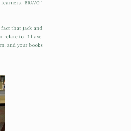
 learners. BRAVO!”
 fact that Jack and
n relate to. I have
am, and your books