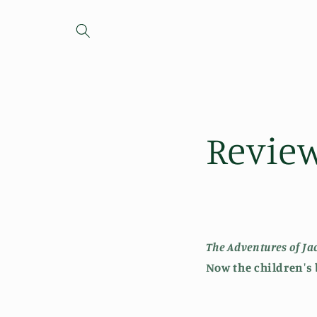
Skip to
content
Revie
The Adventures of J
Now
the children's