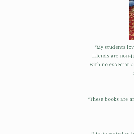
“My students lo
friends are non-
with no expectation
“These books are a
“I just wanted to