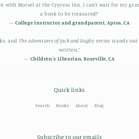
 with Morsel at the Cypress Inn. I can’t wait for my grand
a book to be treasured!”
—
College instructor and grandparent, Aptos, CA
oks, and
The Adventures of Jack and Rugby
series stands out
written.”
—
Children's Librarian, Roseville, CA
Quick links
Search
Books
About
Blog
Subscribe to our emails