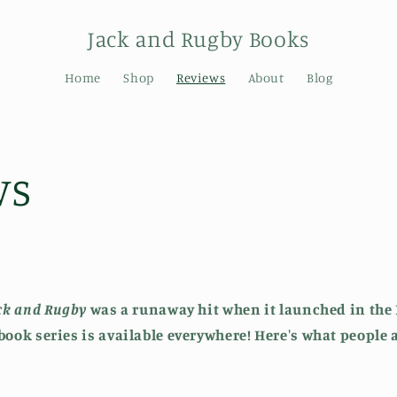
Jack and Rugby Books
Home
Shop
Reviews
About
Blog
ws
ack and Rugby
was a runaway hit when it launched in the 
 book series is available everywhere! Here's what people 