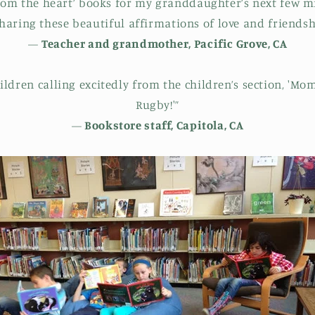
from the heart’ books for my granddaughter’s next few m
haring these beautiful affirmations of love and friendsh
—
Teacher and grandmother, Pacific Grove, CA
hildren calling excitedly from the children’s section, 'Mo
Rugby!'”
—
Bookstore staff, Capitola, CA