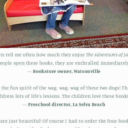
lts tell me often how much they enjoy
The Adventures of J
eople open these books, they are enthralled immediately
—
Bookstore owner, Watsonville
the fun spirit of the wag, wag, wag of these two dogs! Th
ddress lots of life’s lessons. The children love these books
—
Preschool director, La Selva Beach
re just beautiful! Of course I had to order the four-book