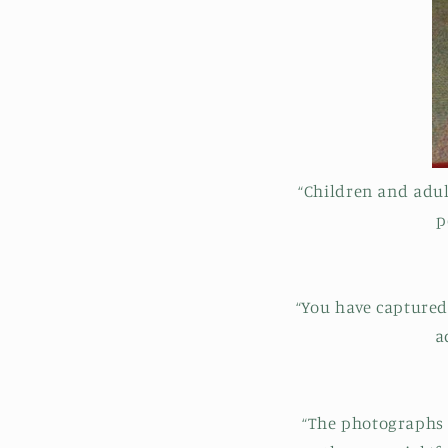
“Children and adu
p
“You have captured 
a
“The photographs a