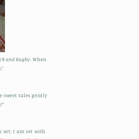
ack and Rugby
. When
.”
e sweet tales gently
!”
 set; I am set with