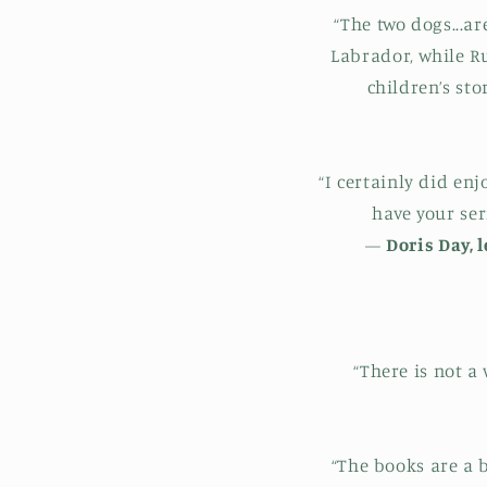
“The two dogs...ar
Labrador, while R
children’s st
“I certainly did en
have your ser
—
Doris Day, 
“There is not a
“The books are a 