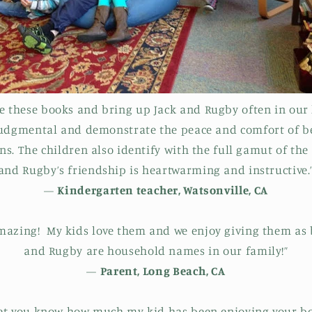
ve these books and bring up Jack and Rugby often in our 
judgmental and demonstrate the peace and comfort of be
s. The children also identify with the full gamut of the 
and Rugby’s friendship is heartwarming and instructive.
—
Kindergarten teacher, Watsonville, CA
mazing! My kids love them and we enjoy giving them as b
and Rugby are household names in our family!”
—
Parent, Long Beach, CA
 let you know how much my kid has been enjoying your b