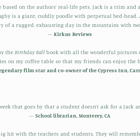
e based on the authors’ real-life pets. Jack is a trim an
ugby is a giant, cuddly poodle with perpetual bed-head.
ory of a rugged, exhausting day in the mountains with two
—
Kirkus Reviews
joy the
Birthday Ball
book with all the wonderful pictures o
ies on my coffee table so that my friends can enjoy the b
legendary film star and co-owner of the Cypress Inn, Car
 week that goes by that a student doesn’t ask for a Jack 
—
School librarian, Monterey, CA
big hit with the teachers and students. They will remem