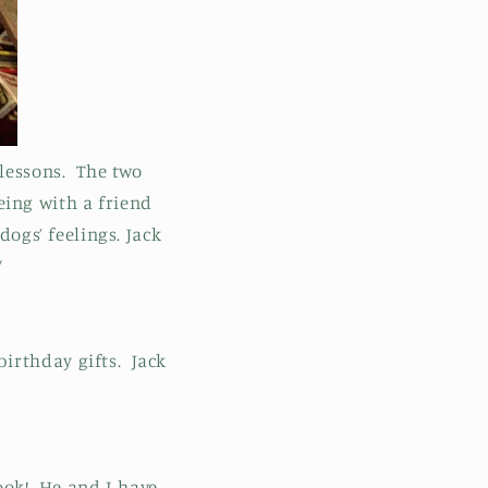
lessons. The two
ing with a friend
dogs’ feelings. Jack
”
irthday gifts. Jack
ook! He and I have