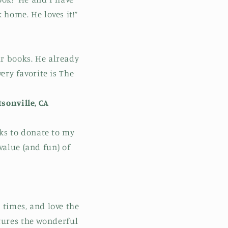
home. He loves it!”
our books. He already
ery favorite is The
sonville, CA
oks to donate to my
value (and fun) of
 times, and love the
tures the wonderful