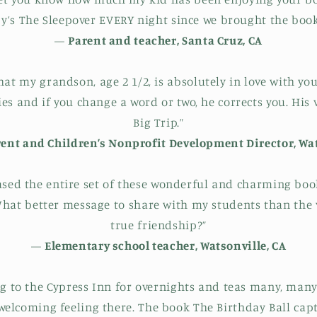
y’s The Sleepover EVERY night since we brought the book 
—
Parent and teacher, Santa Cruz, CA
that my grandson, age 2 1/2, is absolutely in love with y
ies and if you change a word or two, he corrects you. His v
Big Trip.”
nt and Children’s Nonprofit Development Director, Wat
ased the entire set of these wonderful and charming bo
 What better message to share with my students than the 
true friendship?”
—
Elementary school teacher, Watsonville, CA
g to the Cypress Inn for overnights and teas many, many
elcoming feeling there. The book The Birthday Ball cap