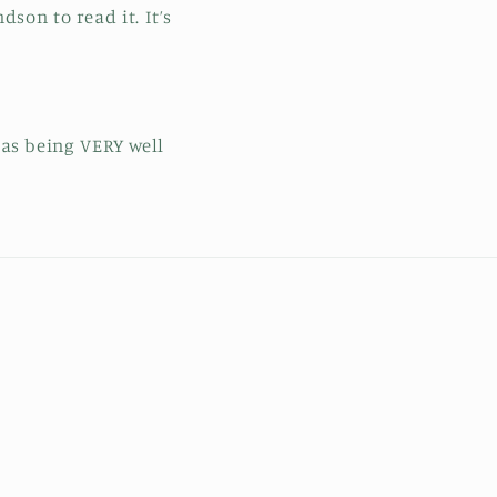
son to read it. It’s
 as being VERY well