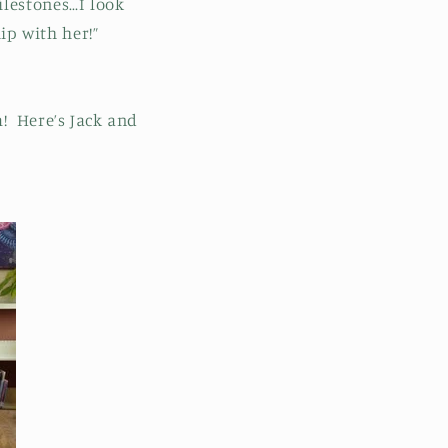
ilestones…I look
ip with her!”
m! Here’s Jack and