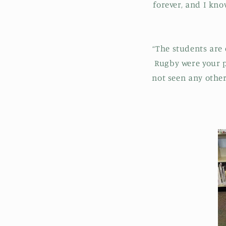
forever, and I kn
“The students are 
Rugby were your pe
not seen any othe