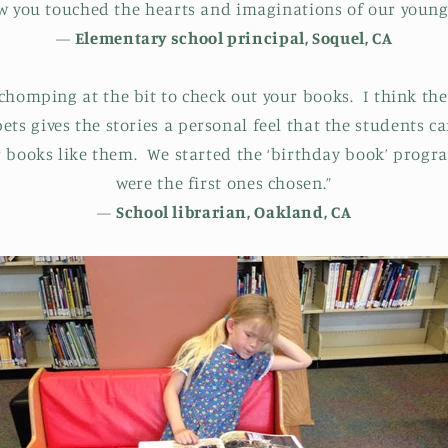
ow you touched the hearts and imaginations of our young
—
Elementary school principal, Soquel, CA
chomping at the bit to check out your books. I think the
ts gives the stories a personal feel that the students ca
r books like them. We started the ‘birthday book’ progr
were the first ones chosen.”
—
School librarian, Oakland, CA