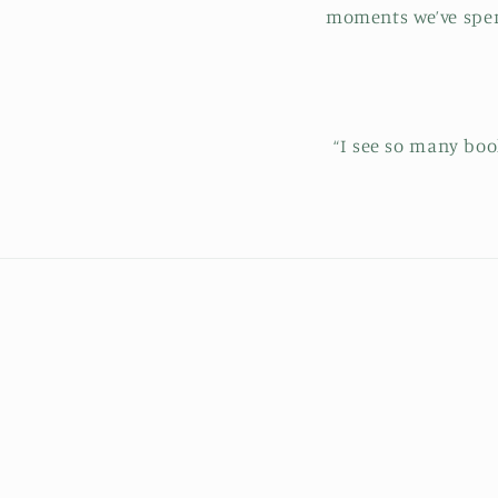
moments we’ve spent
“I see so many bo