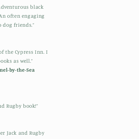
n
d adventurous black
 An often engaging
 dog friends.”
f the Cypress Inn. I
ooks as well.”
mel-by-the-Sea
and Rugby book!”
ber Jack and Rugby